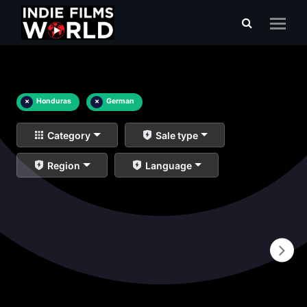
×
Honduras
×
German
Category
Sale type
Region
Language