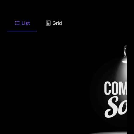
List
Grid