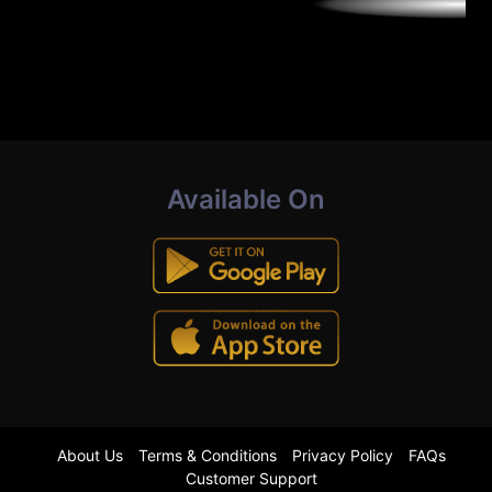
Available On
About Us
Terms & Conditions
Privacy Policy
FAQs
Customer Support