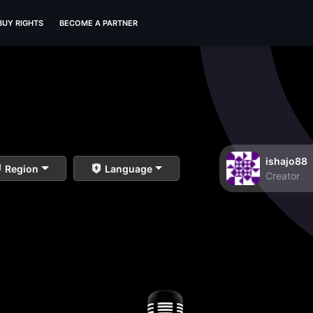
BUY RIGHTS
BECOME A PARTNER
ishajo88
Region
Language
Creator