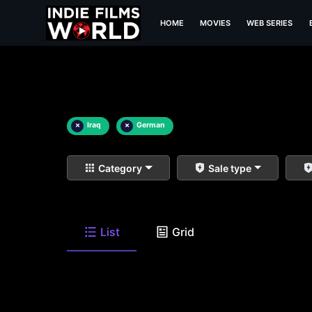
HOME
MOVIES
WEB SERIES
×
Iraq
×
German
Category
Sale type
List
Grid