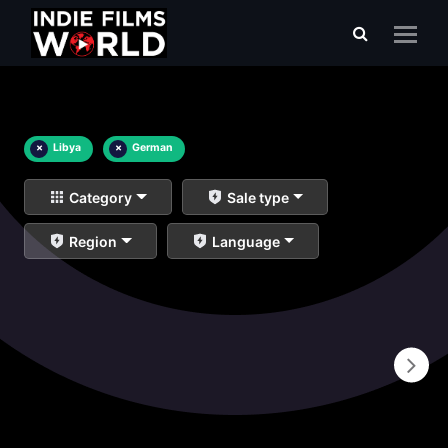
×
Libya
×
German
Category
Sale type
Region
Language