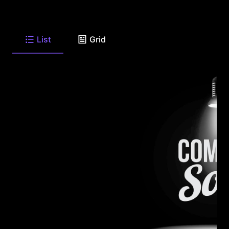
List
Grid