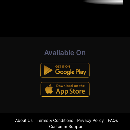
Available On
About Us
Terms & Conditions
Privacy Policy
FAQs
Customer Support