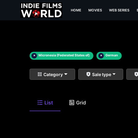
HOME
MOVIES
WEB SERIES
×
Micronesia (Federated States of)
×
German
Category
Sale type
List
Grid