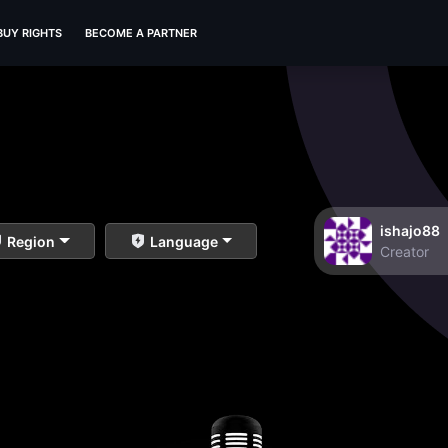
BUY RIGHTS
BECOME A PARTNER
ishajo88
Region
Language
Creator