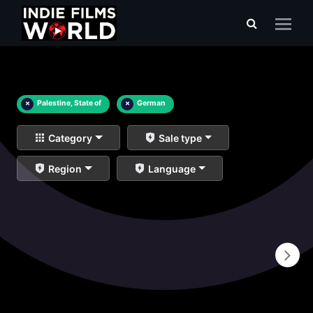
×
Palestine, State of
×
German
Category
Sale type
Region
Language