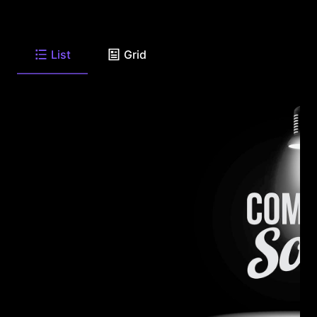
List
Grid