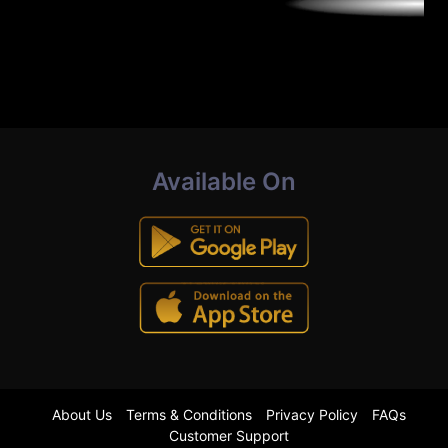
Available On
About Us
Terms & Conditions
Privacy Policy
FAQs
Customer Support