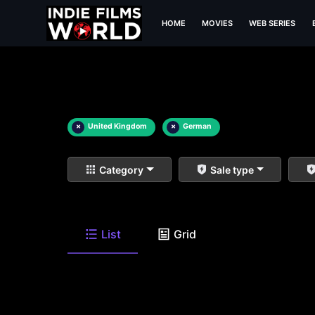
HOME
MOVIES
WEB SERIES
×
United Kingdom
×
German
Category
Sale type
List
Grid