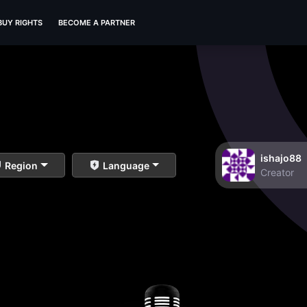
BUY RIGHTS
BECOME A PARTNER
ishajo88
Region
Language
Creator