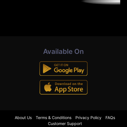
Available On
About Us
Terms & Conditions
Privacy Policy
FAQs
Customer Support