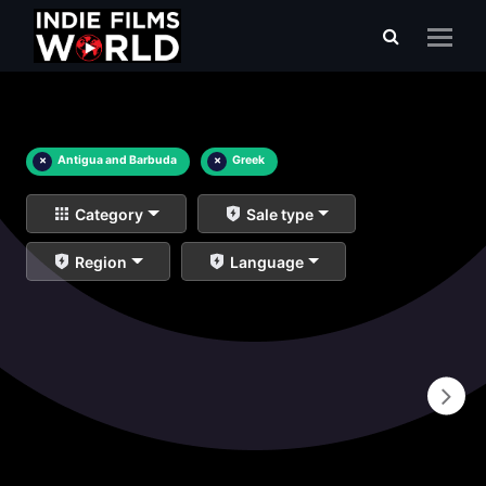
×
Antigua and Barbuda
×
Greek
Category
Sale type
Region
Language