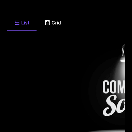
List
Grid