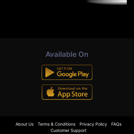
Available On
About Us
Terms & Conditions
Privacy Policy
FAQs
Customer Support