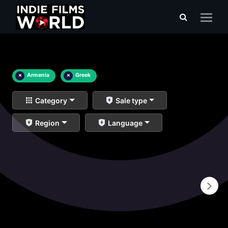
×
Armenia
×
Greek
Category
Sale type
Region
Language