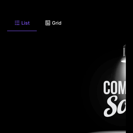
List
Grid