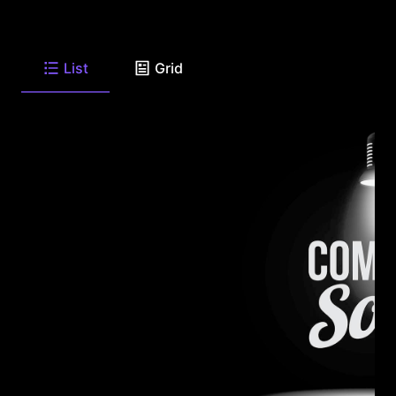
List
Grid