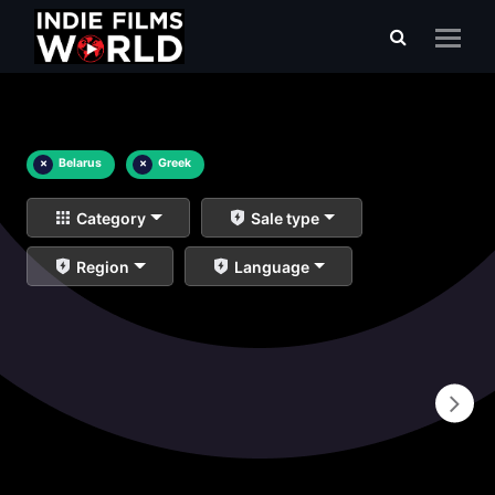
×
Belarus
×
Greek
Category
Sale type
Region
Language