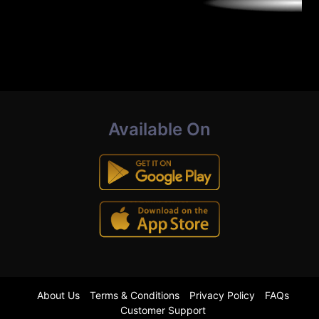
Available On
About Us
Terms & Conditions
Privacy Policy
FAQs
Customer Support