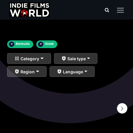
×
Bermuda
×
Greek
Category
Sale type
Region
Language