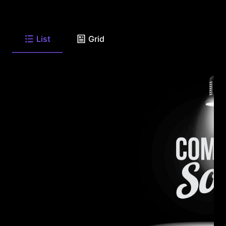
List
Grid