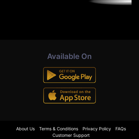
Available On
About Us
Terms & Conditions
Privacy Policy
FAQs
Customer Support