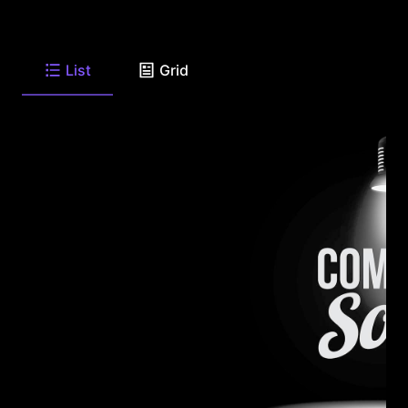
List
Grid