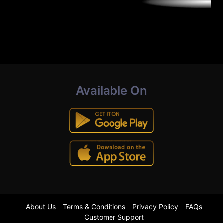
Available On
About Us
Terms & Conditions
Privacy Policy
FAQs
Customer Support