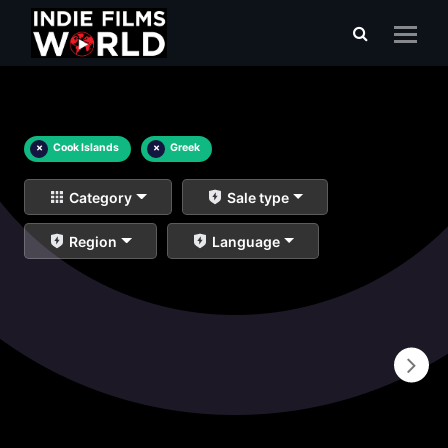
×
Cook Islands
×
Greek
Category
Sale type
Region
Language