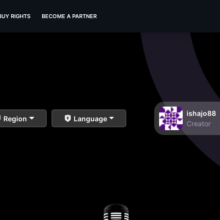
BUY RIGHTS
BECOME A PARTNER
ishajo88
Region
Language
Creator