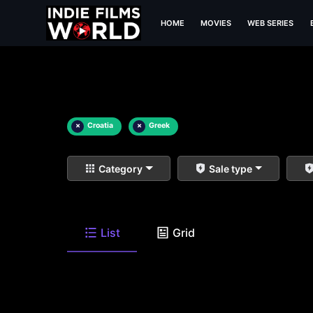
HOME
MOVIES
WEB SERIES
×
Croatia
×
Greek
Category
Sale type
List
Grid