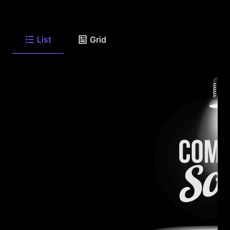
List
Grid