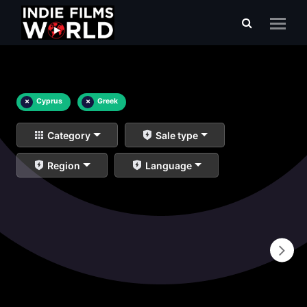
×
Cyprus
×
Greek
Category
Sale type
Region
Language