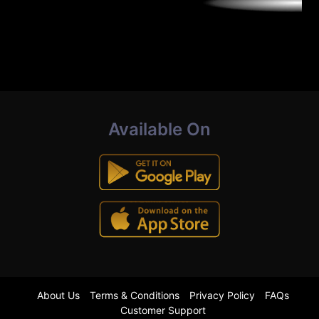
Available On
About Us
Terms & Conditions
Privacy Policy
FAQs
Customer Support