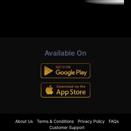
Available On
About Us
Terms & Conditions
Privacy Policy
FAQs
Customer Support