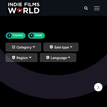
×
Czechia
×
Greek
Category
Sale type
Region
Language