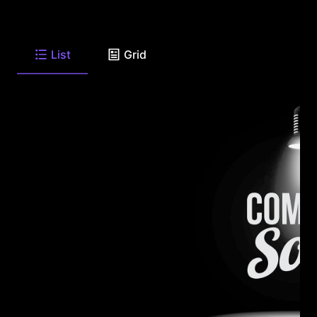
List
Grid