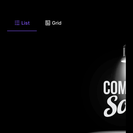
List
Grid