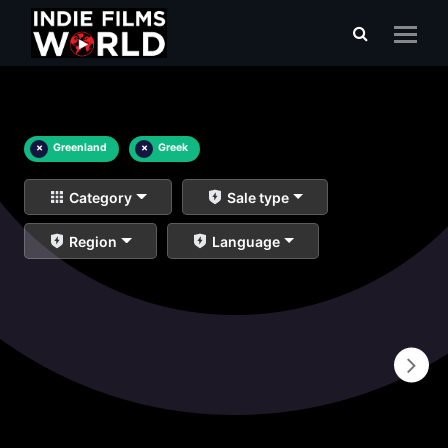
×
Greenland
×
Greek
Category
Sale type
Region
Language