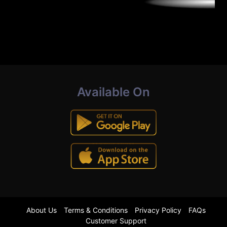
Available On
About Us
Terms & Conditions
Privacy Policy
FAQs
Customer Support