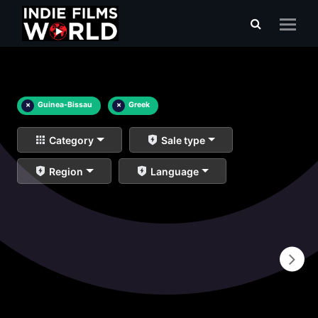
×
Guinea-Bissau
×
Greek
Category
Sale type
Region
Language