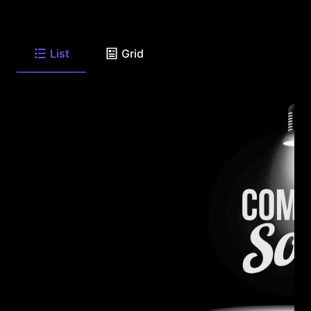
List
Grid