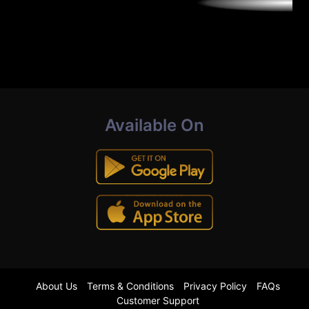
Available On
About Us
Terms & Conditions
Privacy Policy
FAQs
Customer Support