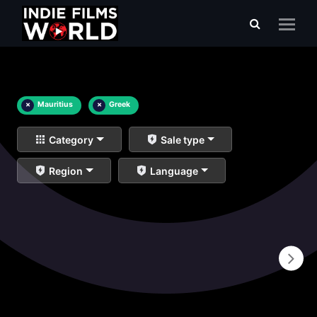
×
Mauritius
×
Greek
Category
Sale type
Region
Language