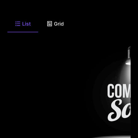
List
Grid