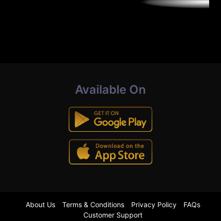
Available On
About Us
Terms & Conditions
Privacy Policy
FAQs
Customer Support