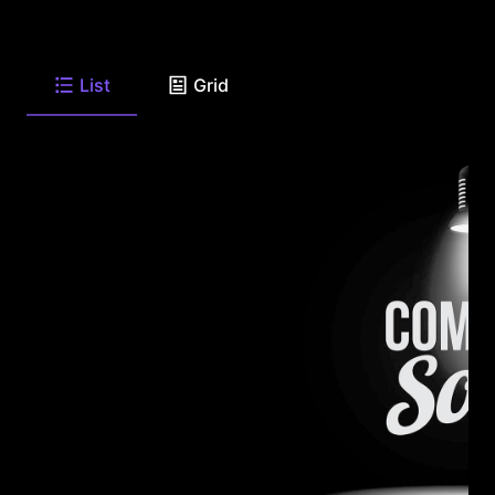
List
Grid