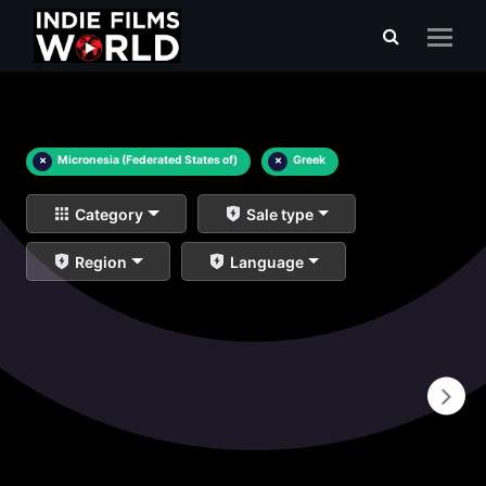
×
Micronesia (Federated States of)
×
Greek
Category
Sale type
Region
Language