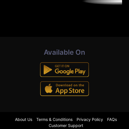
Available On
About Us
Terms & Conditions
Privacy Policy
FAQs
Customer Support