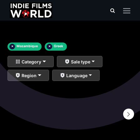
×
Mozambique
×
Greek
Category
Sale type
Region
Language