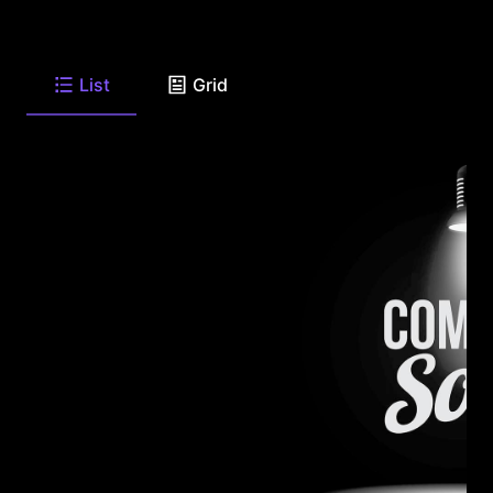
List
Grid