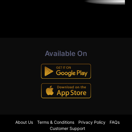
Available On
About Us
Terms & Conditions
Privacy Policy
FAQs
Customer Support