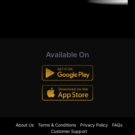
Available On
About Us
Terms & Conditions
Privacy Policy
FAQs
Customer Support