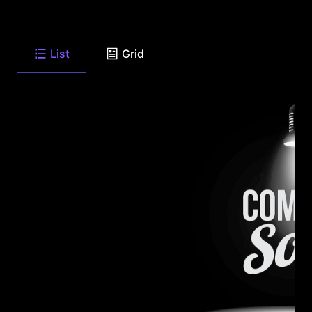
List
Grid