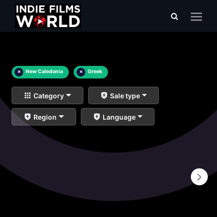
×
New Caledonia
×
Greek
Category
Sale type
Region
Language