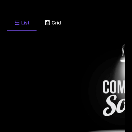
List
Grid