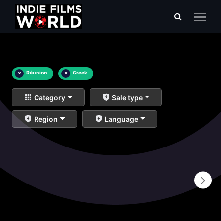
×
Réunion
×
Greek
Category
Sale type
Region
Language