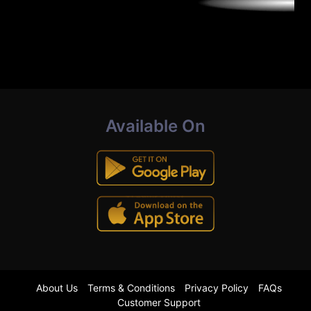
Available On
About Us
Terms & Conditions
Privacy Policy
FAQs
Customer Support