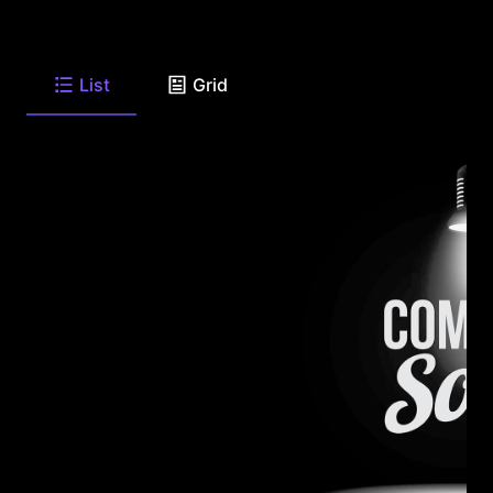
List
Grid