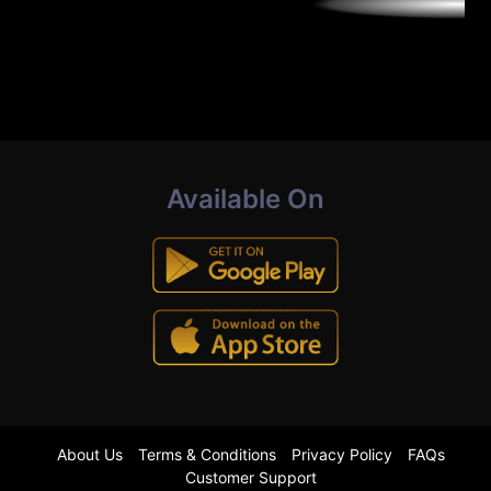
Available On
About Us
Terms & Conditions
Privacy Policy
FAQs
Customer Support