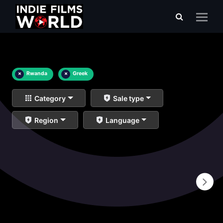
×
Rwanda
×
Greek
Category
Sale type
Region
Language