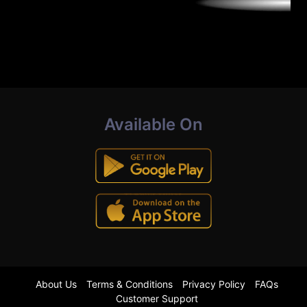
Available On
About Us
Terms & Conditions
Privacy Policy
FAQs
Customer Support