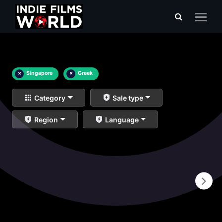
×
Singapore
×
Greek
Category
Sale type
Region
Language