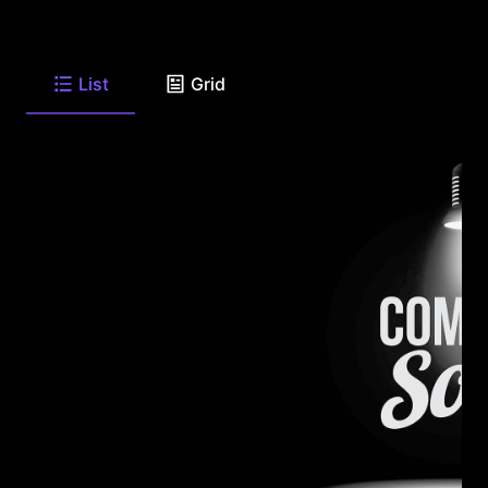
List
Grid