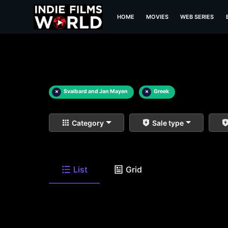
HOME
MOVIES
WEB SERIES
×
Svalbard and Jan Mayen
×
Greek
Category
Sale type
List
Grid