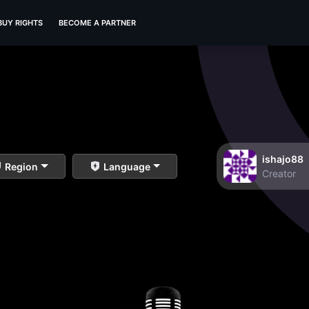
BUY RIGHTS
BECOME A PARTNER
ishajo88
Region
Language
Creator