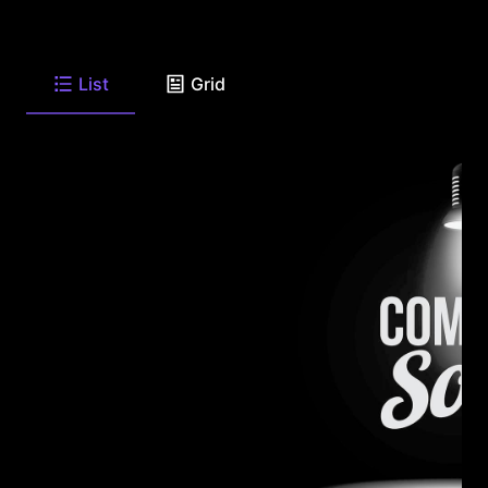
List
Grid