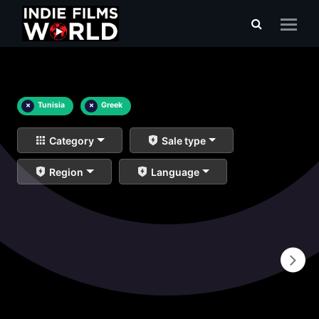
×
Tunisia
×
Greek
Category
Sale type
Region
Language