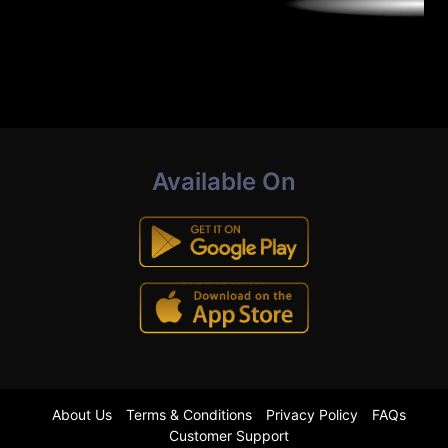
Available On
About Us
Terms & Conditions
Privacy Policy
FAQs
Customer Support