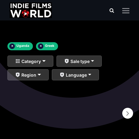
×
Uganda
×
Greek
Category
Sale type
Region
Language