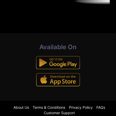
Available On
About Us
Terms & Conditions
Privacy Policy
FAQs
Customer Support