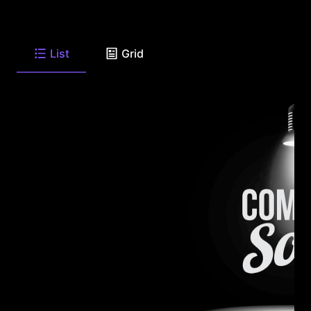
List
Grid