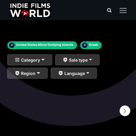
×
United States Minor Outlying Islands
×
Greek
Category
Sale type
Region
Language