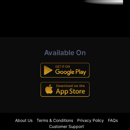
Available On
About Us
Terms & Conditions
Privacy Policy
FAQs
Customer Support