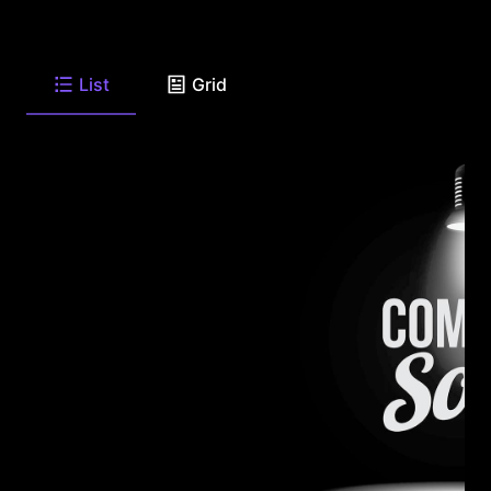
List
Grid