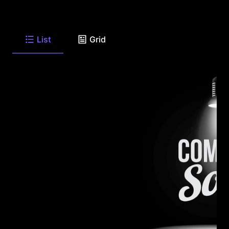
List
Grid