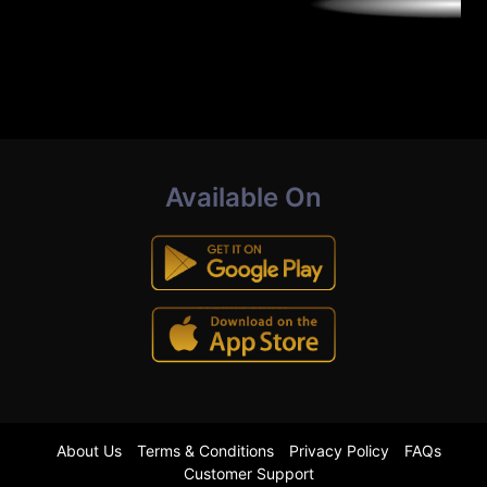
Available On
About Us
Terms & Conditions
Privacy Policy
FAQs
Customer Support