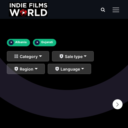
×
Albania
×
Gujarati
Category
Sale type
Region
Language