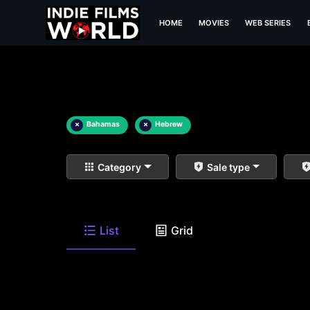
HOME
MOVIES
WEB SERIES
×
Bahamas
×
Hebrew
Category
Sale type
List
Grid