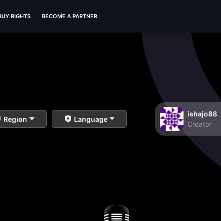
BUY RIGHTS
BECOME A PARTNER
ishajo88
Region
Language
Creator