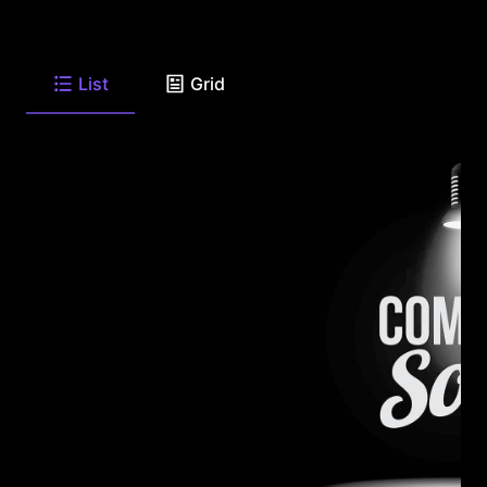
List
Grid