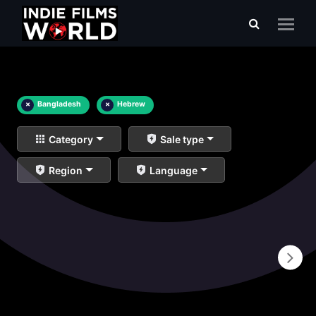
×
Bangladesh
×
Hebrew
Category
Sale type
Region
Language