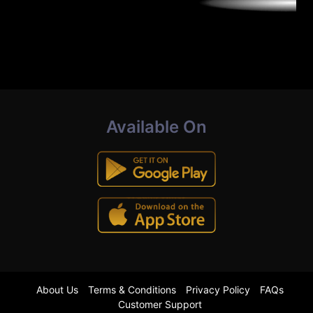
Available On
About Us
Terms & Conditions
Privacy Policy
FAQs
Customer Support