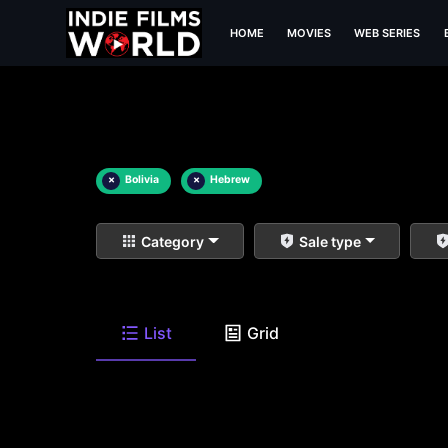
HOME
MOVIES
WEB SERIES
×
Bolivia
×
Hebrew
Category
Sale type
List
Grid