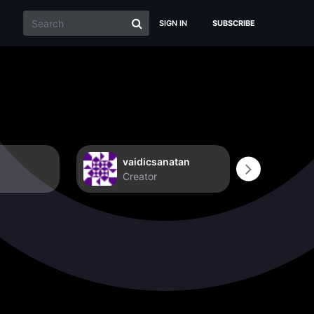
SIGN IN
SUBSCRIBE
vaidicsanatan
Non
Creator
Crea