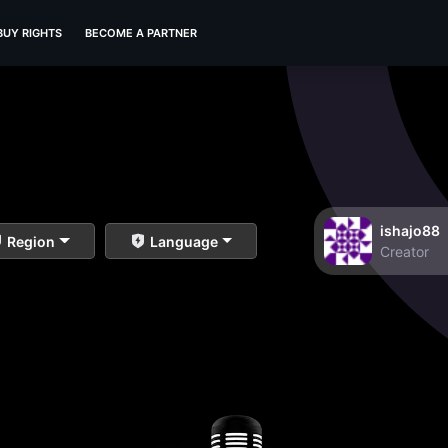
BUY RIGHTS
BECOME A PARTNER
ishajo88
Region
Language
Creator