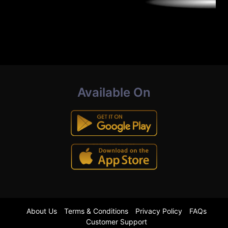
Available On
About Us
Terms & Conditions
Privacy Policy
FAQs
Customer Support