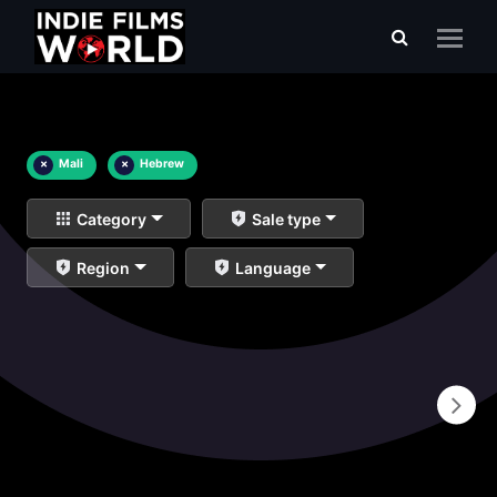
×
Mali
×
Hebrew
Category
Sale type
Region
Language