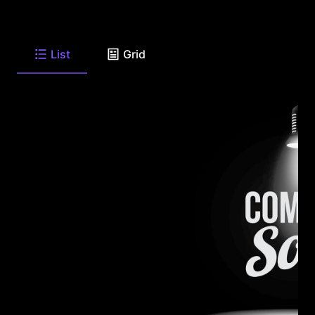
List
Grid