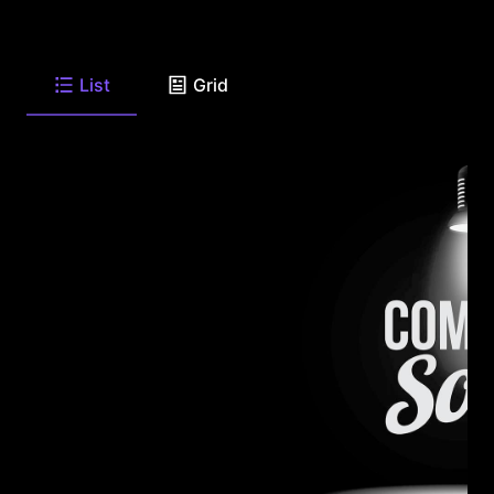
List
Grid