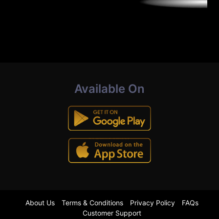
Available On
About Us
Terms & Conditions
Privacy Policy
FAQs
Customer Support