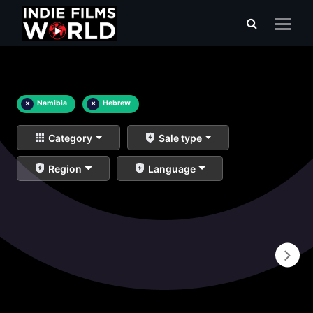
×
Namibia
×
Hebrew
Category
Sale type
Region
Language