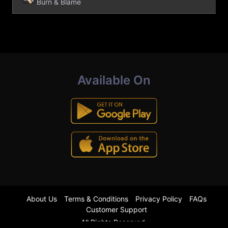
Burn & Blame
Available On
About Us
Terms & Conditions
Privacy Policy
FAQs
Customer Support
All Rights Reserved.