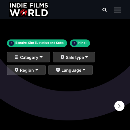
×
Bonaire, Sint Eustatius and Saba
×
Hindi
Category
Sale type
Region
Language