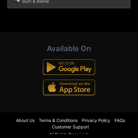
Burn & Blame
Available On
About Us
Terms & Conditions
Privacy Policy
FAQs
Customer Support
All Rights Reserved.