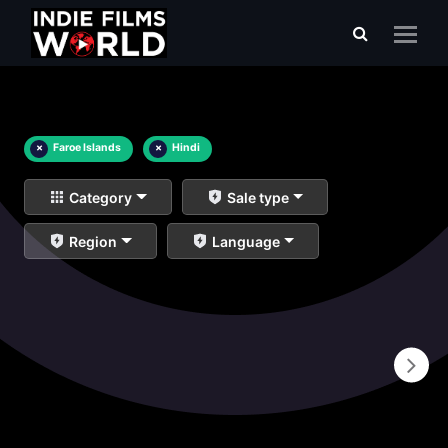
×
Faroe Islands
×
Hindi
Category
Sale type
Region
Language