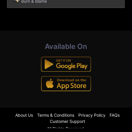
Burn & Blame
Available On
About Us
Terms & Conditions
Privacy Policy
FAQs
Customer Support
All Rights Reserved.