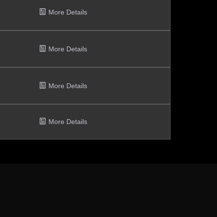
More Details
More Details
More Details
More Details