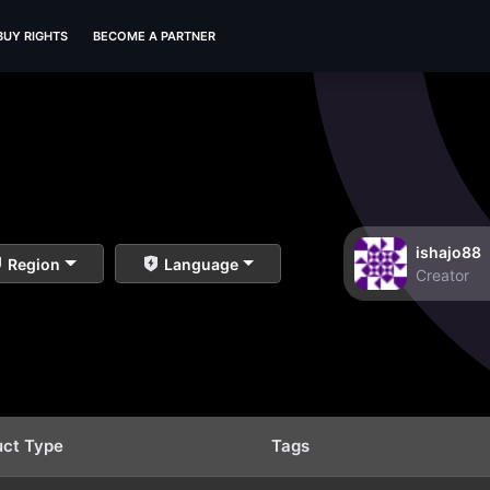
BUY RIGHTS
BECOME A PARTNER
ishajo88
Region
Language
Creator
uct Type
Tags