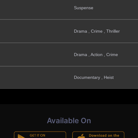
Suspense
Drama , Crime , Thriller
Drama , Action , Crime
Documentary , Heist
Available On