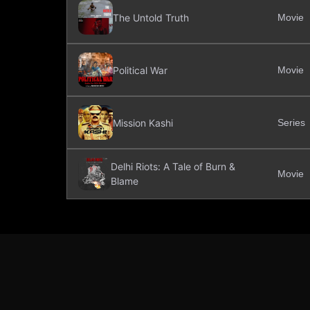
The Untold Truth
Movie
Political War
Movie
Mission Kashi
Series
Delhi Riots: A Tale of Burn &
Movie
Blame