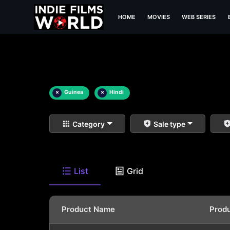
HOME
MOVIES
WEB SERIES
×
Guinea
×
Hindi
Category
Sale type
List
Grid
Product Name
Prod