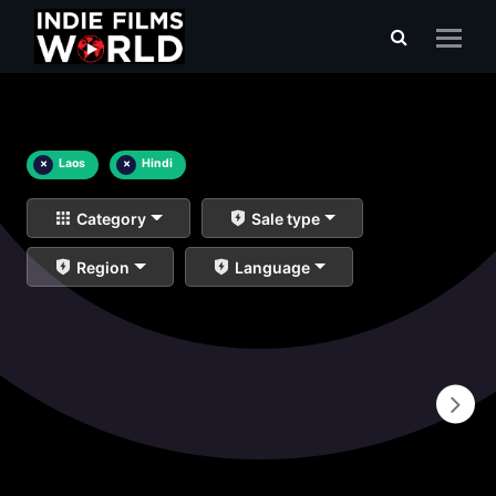
×
Laos
×
Hindi
Category
Sale type
Region
Language