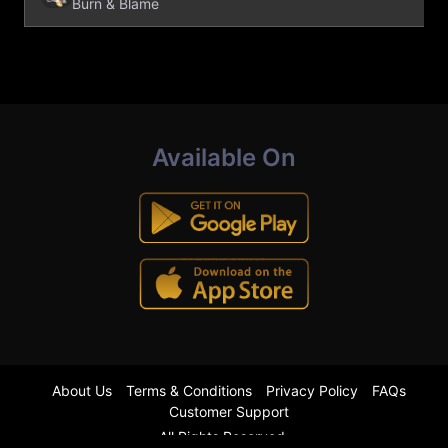
Burn & Blame
Available On
About Us
Terms & Conditions
Privacy Policy
FAQs
Customer Support
All Rights Reserved.