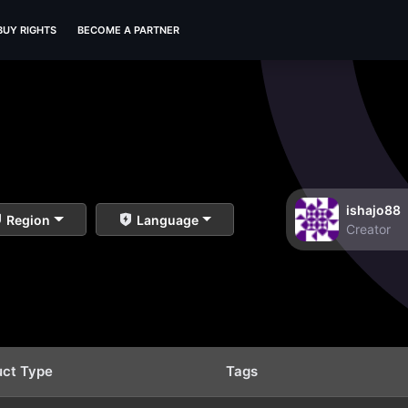
BUY RIGHTS
BECOME A PARTNER
ishajo88
Region
Language
Creator
uct Type
Tags