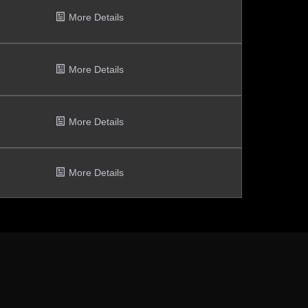
More Details
More Details
More Details
More Details