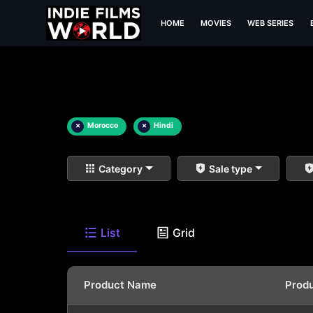
HOME
MOVIES
WEB SERIES
×
Morocco
×
Hindi
Category
Sale type
List
Grid
Product Name
Prod