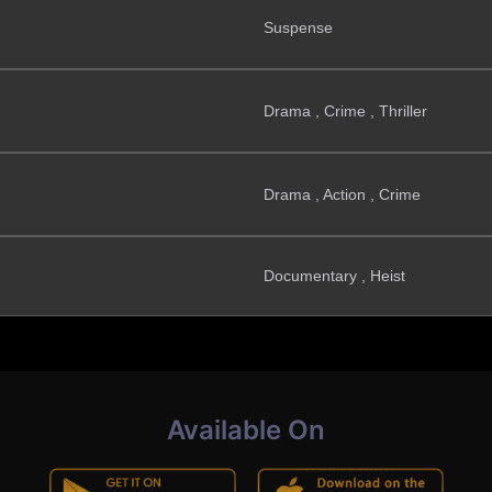
Suspense
Drama , Crime , Thriller
Drama , Action , Crime
Documentary , Heist
Available On