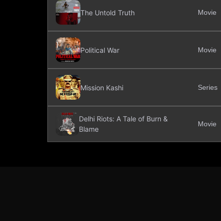
The Untold Truth
Movie
Political War
Movie
Mission Kashi
Series
Delhi Riots: A Tale of Burn &
Movie
Blame