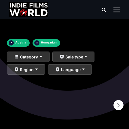
×
Austria
×
Hungarian
Category
Sale type
Region
Language