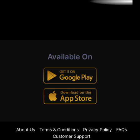
Available On
About Us
Terms & Conditions
Privacy Policy
FAQs
Customer Support