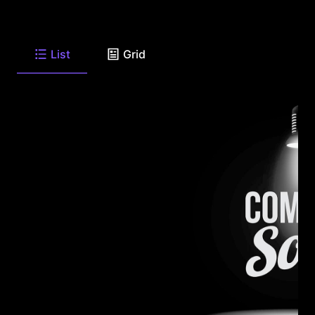
List
Grid