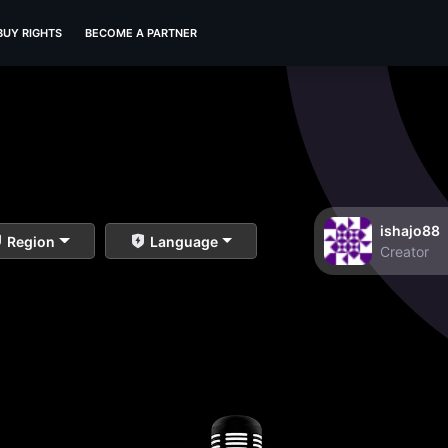
BUY RIGHTS
BECOME A PARTNER
ishajo88
Region
Language
Creator