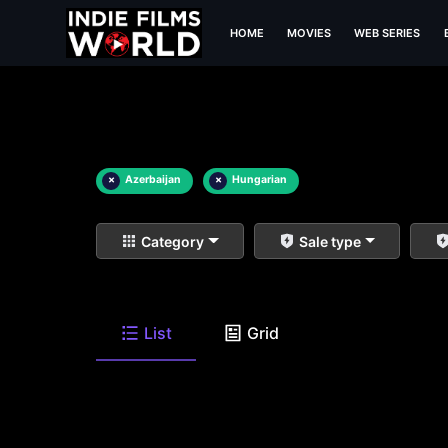
HOME
MOVIES
WEB SERIES
×
Azerbaijan
×
Hungarian
Category
Sale type
List
Grid