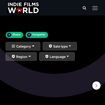
×
Ghana
×
Hungarian
Category
Sale type
Region
Language