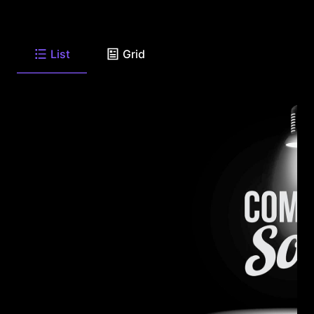
List
Grid