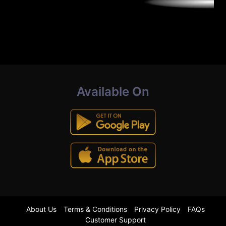
Available On
About Us
Terms & Conditions
Privacy Policy
FAQs
Customer Support