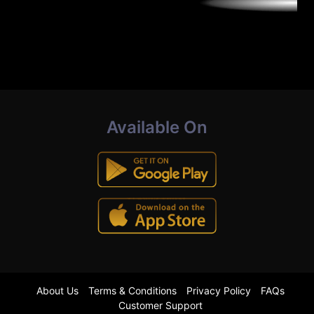
Available On
About Us
Terms & Conditions
Privacy Policy
FAQs
Customer Support