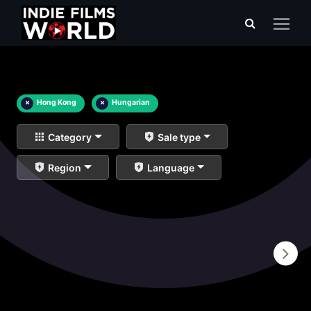
×
Hong Kong
×
Hungarian
Category
Sale type
Region
Language