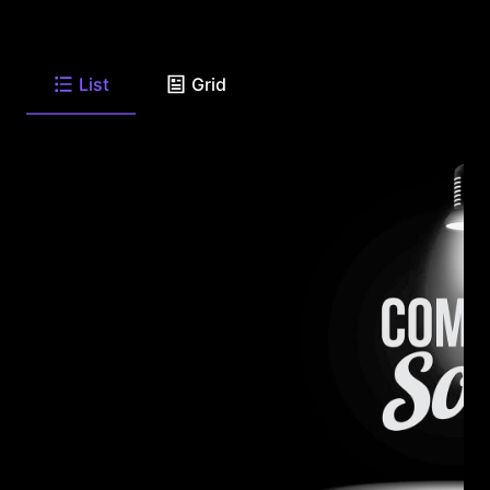
List
Grid