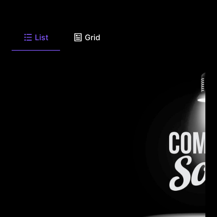
List
Grid