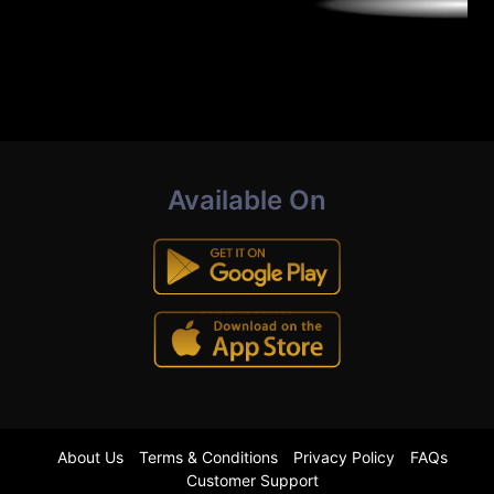
Available On
About Us
Terms & Conditions
Privacy Policy
FAQs
Customer Support