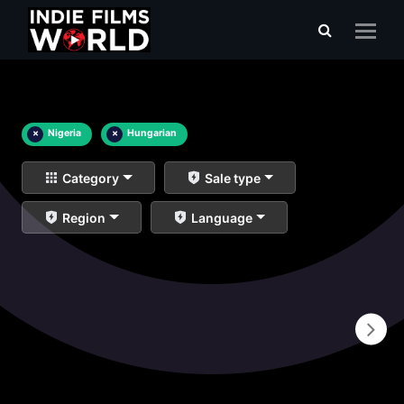
×
Nigeria
×
Hungarian
Category
Sale type
Region
Language