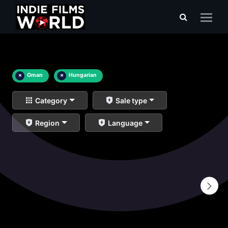
×
Oman
×
Hungarian
Category
Sale type
Region
Language