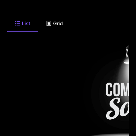
List
Grid