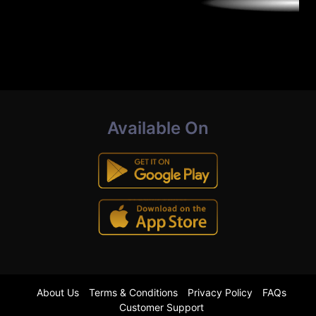
Available On
About Us
Terms & Conditions
Privacy Policy
FAQs
Customer Support