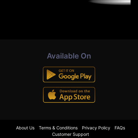
Available On
About Us
Terms & Conditions
Privacy Policy
FAQs
Customer Support