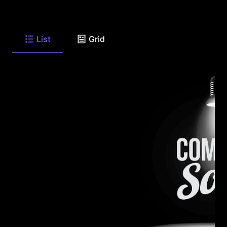
List
Grid