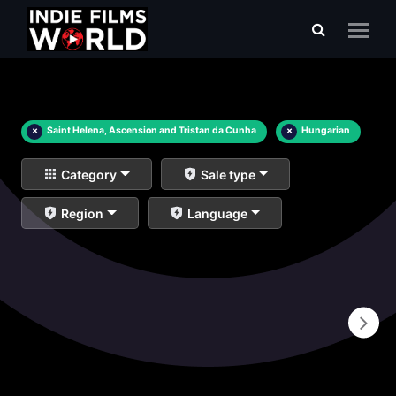
×
Saint Helena, Ascension and Tristan da Cunha
×
Hungarian
Category
Sale type
Region
Language