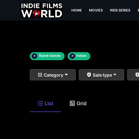
HOME
MOVIES
WEB SERIES
×
Åland Islands
×
Italian
Category
Sale type
List
Grid