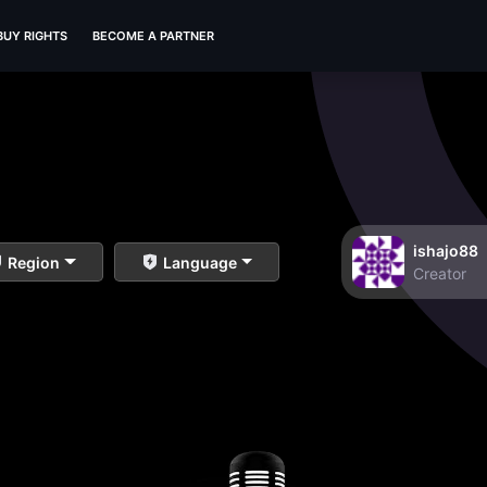
BUY RIGHTS
BECOME A PARTNER
ishajo88
Region
Language
Creator