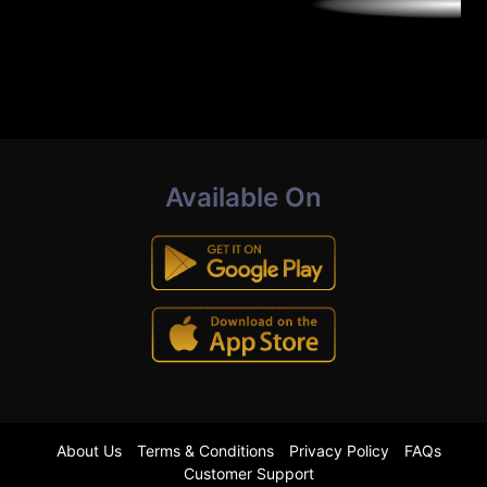
Available On
About Us
Terms & Conditions
Privacy Policy
FAQs
Customer Support