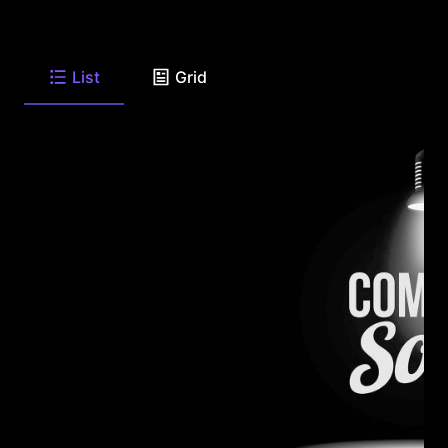
List
Grid