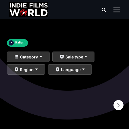
×
Italian
Category
Sale type
Region
Language