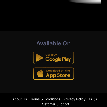
Available On
About Us
Terms & Conditions
Privacy Policy
FAQs
Customer Support