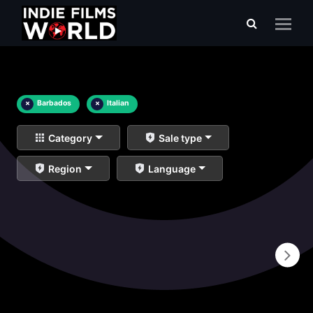
×
Barbados
×
Italian
Category
Sale type
Region
Language