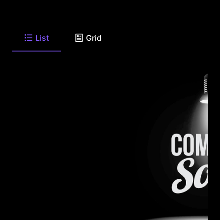
List
Grid