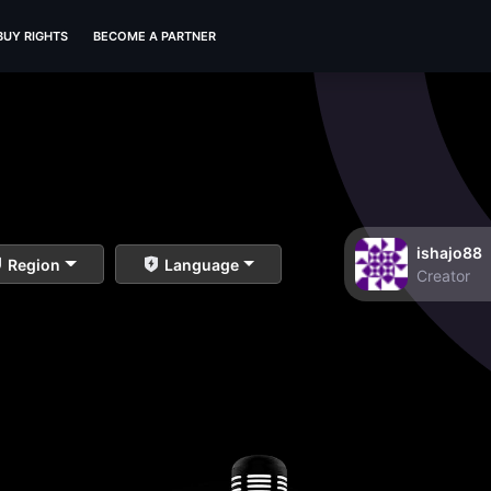
BUY RIGHTS
BECOME A PARTNER
ishajo88
Region
Language
Creator