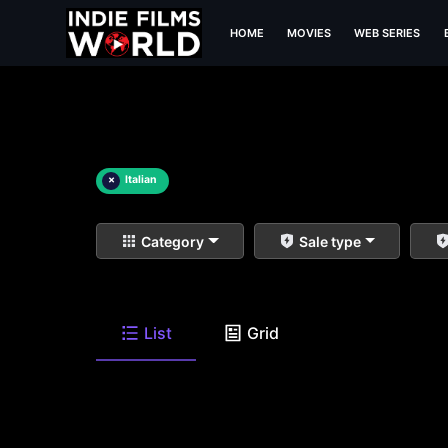
HOME
MOVIES
WEB SERIES
×
Italian
Category
Sale type
List
Grid